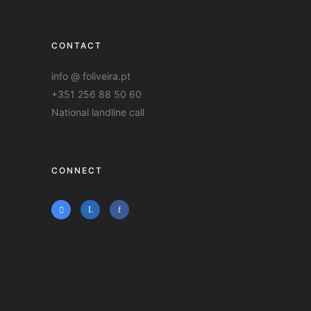
CONTACT
info @ foliveira.pt
+351 256 88 50 60
National landline call
CONNECT