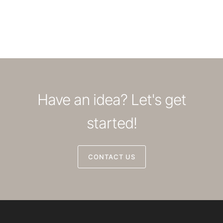
Have an idea? Let's get
started!
CONTACT US