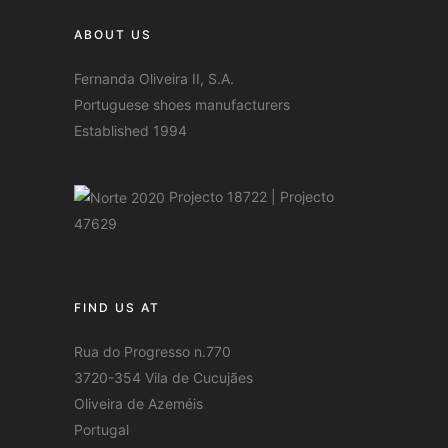
ABOUT US
Fernanda Oliveira II, S.A.
Portuguese shoes manufacturers
Established 1994
Projecto 18722
|
Projecto
47629
FIND US AT
Rua do Progresso n.770
3720-354 Vila de Cucujães
Oliveira de Azeméis
Portugal