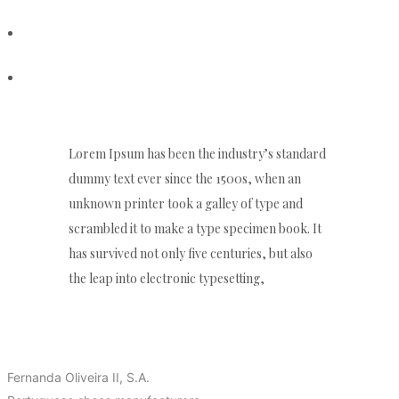
PORTFOLIO
CONTACT
Lorem Ipsum has been the industry’s standard
dummy text ever since the 1500s, when an
unknown printer took a galley of type and
scrambled it to make a type specimen book. It
has survived not only five centuries, but also
the leap into electronic typesetting,
ABOUT US
Fernanda Oliveira II, S.A.