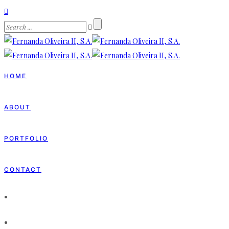
HOME
ABOUT
PORTFOLIO
CONTACT
HOME
ABOUT