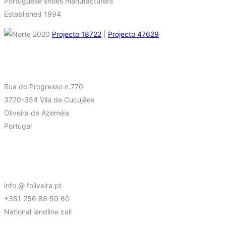
Portuguese shoes manufacturers
Established 1994
Projecto 18722
|
Projecto 47629
FIND US AT
Rua do Progresso n.770
3720-354 Vila de Cucujães
Oliveira de Azeméis
Portugal
CONTACT
info @ foliveira.pt
+351 256 88 50 60
National landline call