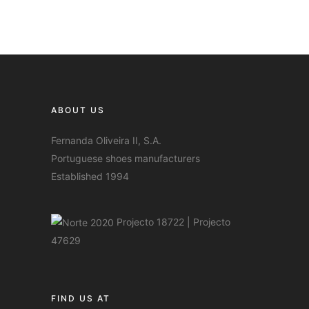
ABOUT US
Fernanda Oliveira II, S.A.
Portuguese shoes manufacturers
Established 1994
Projecto 18722
|
Projecto
47629
FIND US AT