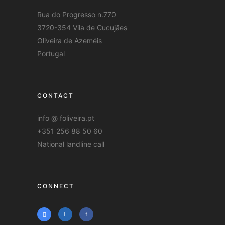
Rua do Progresso n.770
3720-354 Vila de Cucujães
Oliveira de Azeméis
Portugal
CONTACT
info @ foliveira.pt
+351 256 88 50 60
National landline call
CONNECT