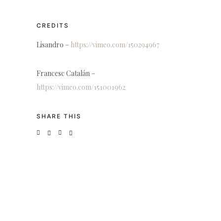
CREDITS
Lisandro –
https://vimeo.com/150294967
Francesc Catalán –
https://vimeo.com/151001962
SHARE THIS